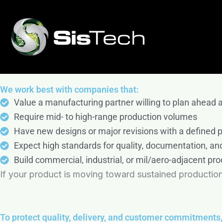
Skip
ISO 9001:2015 Certified & ITAR Registered
The SisTech Mission
to
Quick-Turn Prototyping to High-Volume Productio
SisTech is more than a manufacturer; we are a partn
content
feedback, rapid prototyping, high-rate production, 
Start Your Project Estimate
exceptional customer service, open communication, an
We work best with companies that:
Value a manufacturing partner willing to plan ahead 
Require mid- to high-range production volumes
Have new designs or major revisions with a defined
Expect high standards for quality, documentation, and
Build commercial, industrial, or mil/aero-adjacent pro
If your product is moving toward sustained production
To protect quality, delivery, and customer commitments