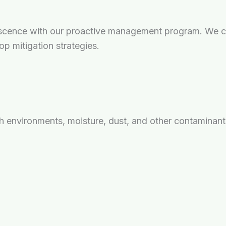
scence with our proactive management program. We ca
op mitigation strategies.
sh environments, moisture, dust, and other contaminant