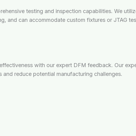
mprehensive testing and inspection capabilities. We uti
ing, and can accommodate custom fixtures or JTAG tes
-effectiveness with our expert DFM feedback. Our expe
 and reduce potential manufacturing challenges.