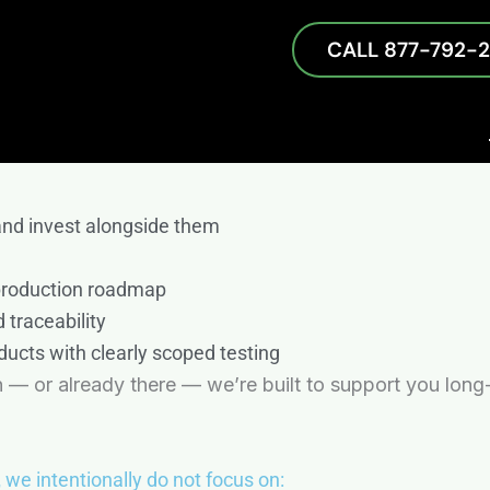
CALL 877-792-
n
er dedicated to your success. We offer comprehensive
and obsolescence management — to help you optimize y
d a commitment to exceeding your expectations. This 
and invest alongside them
 production roadmap
 traceability
ducts with clearly scoped testing
 — or already there — we’re built to support you long
,
we intentionally do not focus on: