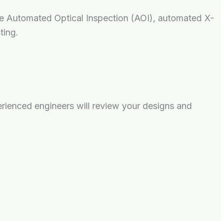
lize Automated Optical Inspection (AOI), automated X-
ting.
rienced engineers will review your designs and