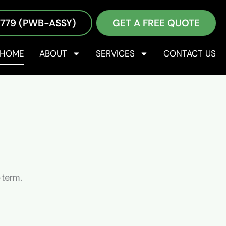
2779 (PWB-ASSY)
GET A FREE QUOTE
 services—including design for manufacturing (DFM)
our products and minimize risks. We provide
HOME
ABOUT
SERVICES
CONTACT US
is not just something we say, but core to who we are.
-term.