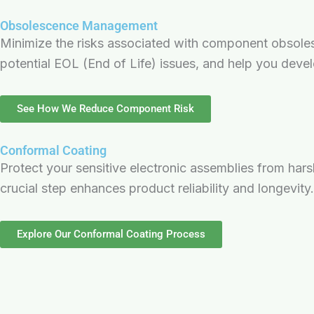
Obsolescence Management
Minimize the risks associated with component obsole
potential EOL (End of Life) issues, and help you devel
See How We Reduce Component Risk
Conformal Coating
Protect your sensitive electronic assemblies from har
crucial step enhances product reliability and longevity.
Explore Our Conformal Coating Process