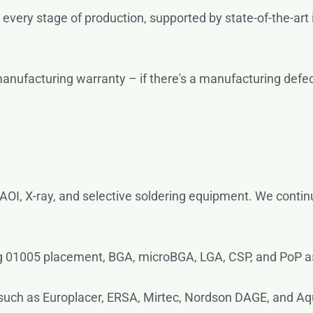
 every stage of production, supported by state-of-the-art
ufacturing warranty – if there's a manufacturing defect, 
 AOI, X-ray, and selective soldering equipment. We contin
g 01005 placement, BGA, microBGA, LGA, CSP, and PoP 
such as Europlacer, ERSA, Mirtec, Nordson DAGE, and Aqu