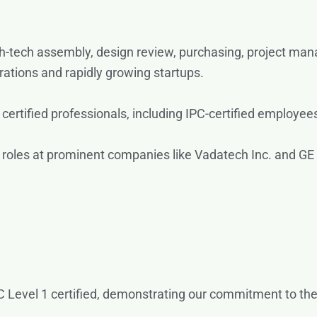
-tech assembly, design review, purchasing, project mana
rations and rapidly growing startups.
ertified professionals, including IPC-certified employees
roles at prominent companies like Vadatech Inc. and GE
 Level 1 certified, demonstrating our commitment to the