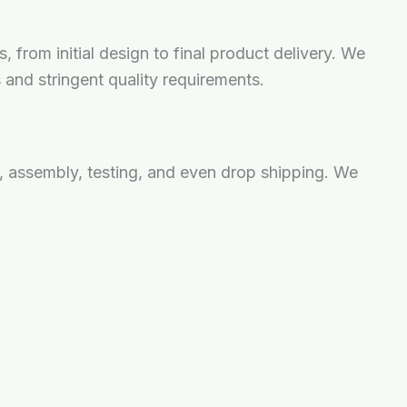
from initial design to final product delivery. We
s and stringent quality requirements.
 assembly, testing, and even drop shipping. We