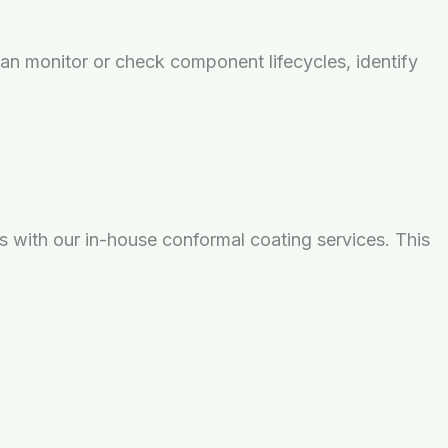
n monitor or check component lifecycles, identify
s with our in-house conformal coating services. This