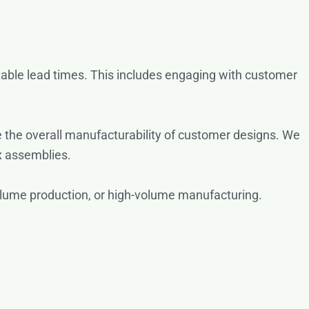
table lead times. This includes engaging with customer
 the overall manufacturability of customer designs. We
 assemblies.
volume production, or high-volume manufacturing.