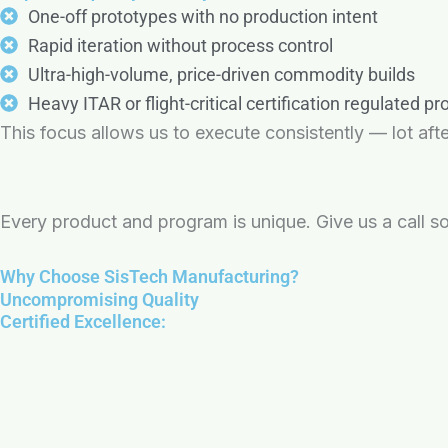
One-off prototypes with no production intent
Rapid iteration without process control
Ultra-high-volume, price-driven commodity builds
Heavy ITAR or flight-critical certification regulated p
This focus allows us to execute consistently — lot after
Every product and program is unique. Give us a call so
Why Choose SisTech Manufacturing?
Uncompromising Quality
Certified Excellence: