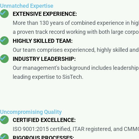
Unmatched Expertise
EXTENSIVE EXPERIENCE:
More than 130 years of combined experience in high
a proven track record working with both large corpo
HIGHLY SKILLED TEAM:
Our team comprises experienced, highly skilled and c
INDUSTRY LEADERSHIP:
Our management's background includes leadership 
leading expertise to SisTech.
Uncompromising Quality
CERTIFIED EXCELLENCE:
ISO 9001:2015 certified, ITAR registered, and CMMC
RIGOROUS PROCESSES: