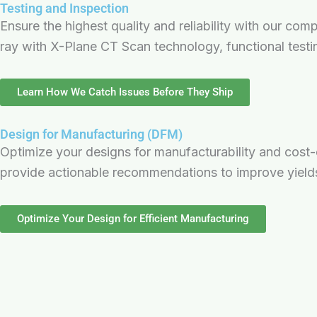
Testing and Inspection
Ensure the highest quality and reliability with our co
ray with X-Plane CT Scan technology, functional test
Learn How We Catch Issues Before They Ship
Design for Manufacturing (DFM)
Optimize your designs for manufacturability and cost
provide actionable recommendations to improve yields
Optimize Your Design for Efficient Manufacturing