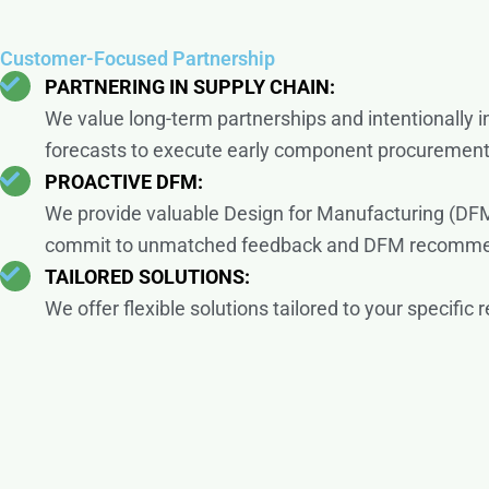
Customer-Focused Partnership
PARTNERING IN SUPPLY CHAIN:
We value long-term partnerships and intentionally 
forecasts to execute early component procuremen
PROACTIVE DFM:
We provide valuable Design for Manufacturing (DFM
commit to unmatched feedback and DFM recommenda
TAILORED SOLUTIONS:
We offer flexible solutions tailored to your specif