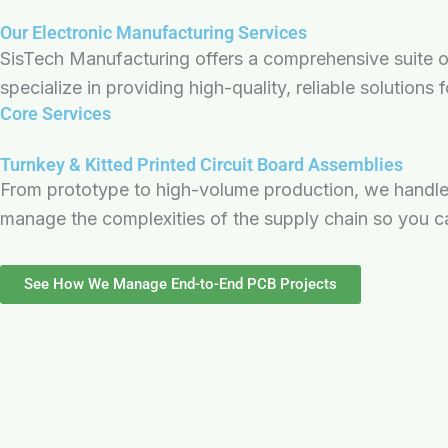
Our Electronic Manufacturing Services
SisTech Manufacturing offers a comprehensive suite of 
specialize in providing high-quality, reliable solutions
Core Services
Turnkey & Kitted Printed Circuit Board Assemblies
From prototype to high-volume production, we handle 
manage the complexities of the supply chain so you c
See How We Manage End-to-End PCB Projects