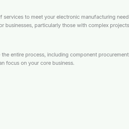
services to meet your electronic manufacturing needs, 
 for businesses, particularly those with complex project
the entire process, including component procurement,
an focus on your core business.