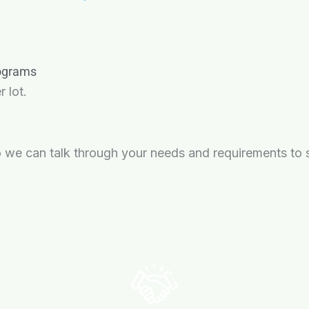
rograms
 lot.
 we can talk through your needs and requirements to se