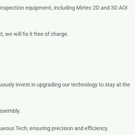
 inspection equipment, including Mirtec 2D and 3D AOI
we will fix it free of charge.
uously invest in upgrading our technology to stay at the
assembly.
eous Tech, ensuring precision and efficiency.