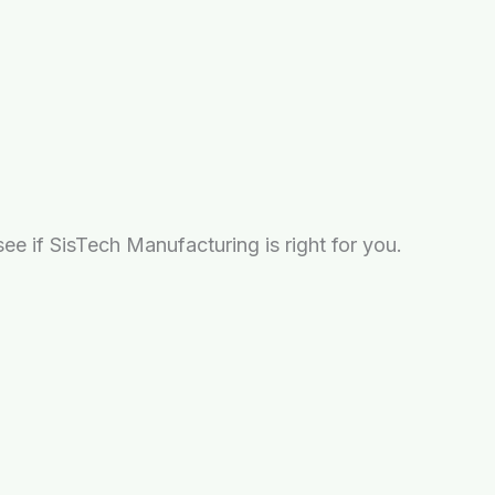
e if SisTech Manufacturing is right for you.