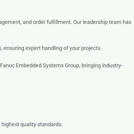
gement, and order fulfillment. Our leadership team has
, ensuring expert handling of your projects.
 Fanuc Embedded Systems Group, bringing industry-
 highest quality standards.