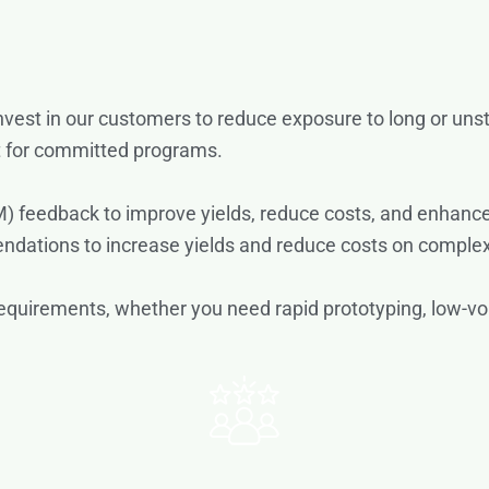
invest in our customers to reduce exposure to long or uns
t for committed programs.
) feedback to improve yields, reduce costs, and enhance
tions to increase yields and reduce costs on complex
ic requirements, whether you need rapid prototyping, low-