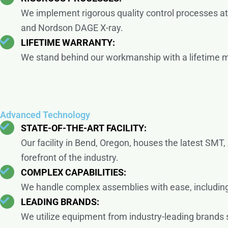
We implement rigorous quality control processes at
and Nordson DAGE X-ray.
LIFETIME WARRANTY:
We stand behind our workmanship with a lifetime man
Advanced Technology
STATE-OF-THE-ART FACILITY:
Our facility in Bend, Oregon, houses the latest SMT,
forefront of the industry.
COMPLEX CAPABILITIES:
We handle complex assemblies with ease, includin
LEADING BRANDS:
We utilize equipment from industry-leading brands 