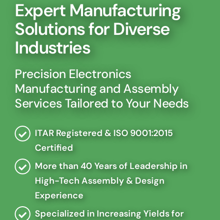
Expert Manufacturing
Solutions for Diverse
Industries
Precision Electronics
Manufacturing and Assembly
Services Tailored to Your Needs
ITAR Registered & ISO 9001:2015
Certified
More than 40 Years of Leadership in
High-Tech Assembly & Design
Experience
Specialized in Increasing Yields for