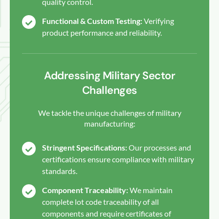
quality control.
Functional & Custom Testing:
Verifying
product performance and reliability.
Addressing Military Sector
Challenges
We tackle the unique challenges of military
manufacturing:
Stringent Specifications:
Our processes and
certifications ensure compliance with military
standards.
Component Traceability:
We maintain
complete lot code traceability of all
components and require certificates of