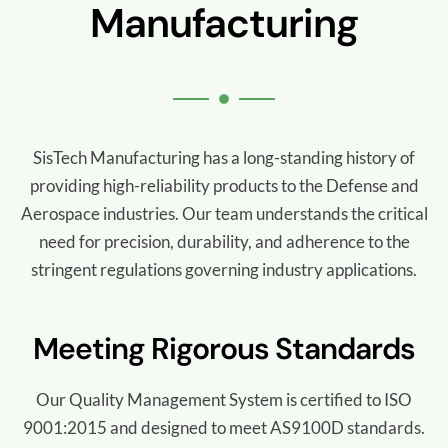
Manufacturing
SisTech Manufacturing has a long-standing history of
providing high-reliability products to the Defense and
Aerospace industries. Our team understands the critical
need for precision, durability, and adherence to the
stringent regulations governing industry applications.
Meeting Rigorous Standards
Our Quality Management System is certified to ISO
9001:2015 and designed to meet AS9100D standards.