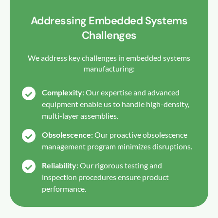
Addressing Embedded Systems
Challenges
We address key challenges in embedded systems
manufacturing:
Complexity:
Our expertise and advanced
equipment enable us to handle high-density,
multi-layer assemblies.
Obsolescence:
Our proactive obsolescence
management program minimizes disruptions.
Reliability:
Our rigorous testing and
inspection procedures ensure product
performance.