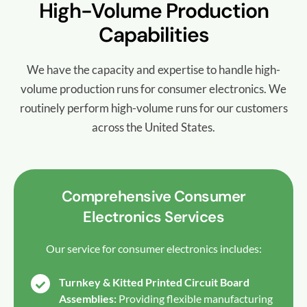
High-Volume Production
Capabilities
We have the capacity and expertise to handle high-
volume production runs for consumer electronics. We
routinely perform high-volume runs for our customers
across the United States.
Comprehensive Consumer
Electronics Services
Our service for consumer electronics includes:
Turnkey & Kitted Printed Circuit Board
Assemblies:
Providing flexible manufacturing