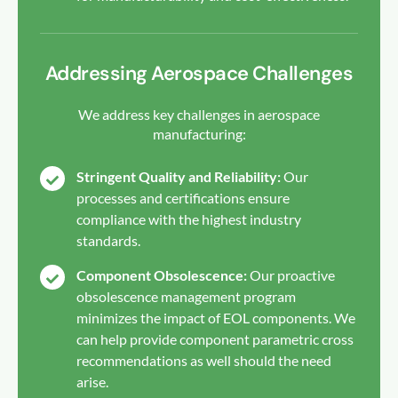
Addressing Aerospace Challenges
We address key challenges in aerospace
manufacturing:
Stringent Quality and Reliability:
Our
processes and certifications ensure
compliance with the highest industry
standards.
Component Obsolescence:
Our proactive
obsolescence management program
minimizes the impact of EOL components. We
can help provide component parametric cross
recommendations as well should the need
arise.