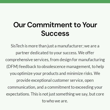
Our Commitment to Your
Success
SisTech is more than just a manufacturer; we are a
partner dedicated to your success. We offer
comprehensive services, from design for manufacturing
(DFM) feedback to obsolescence management, to help
you optimize your products and minimize risks. We
provide exceptional customer service, open
communication, and a commitment to exceeding your
expectations. This is not just something we say, but core
to who we are.