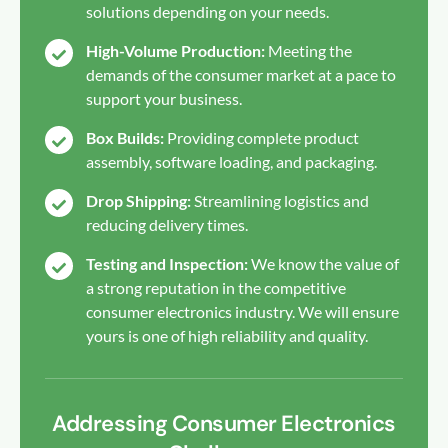
solutions depending on your needs.
High-Volume Production:
Meeting the
demands of the consumer market at a pace to
support your business.
Box Builds:
Providing complete product
assembly, software loading, and packaging.
Drop Shipping:
Streamlining logistics and
reducing delivery times.
Testing and Inspection:
We know the value of
a strong reputation in the competitive
consumer electronics industry. We will ensure
yours is one of high reliability and quality.
Addressing Consumer Electronics