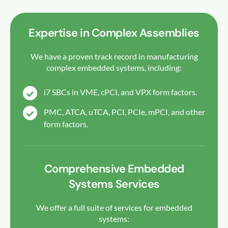
Expertise in Complex Assemblies
We have a proven track record in manufacturing
complex embedded systems, including:
i7 SBCs in VME, cPCI, and VPX form factors.
PMC, ATCA, uTCA, PCI, PCIe, mPCI, and other
form factors.
Comprehensive Embedded
Systems Services
We offer a full suite of services for embedded
systems: