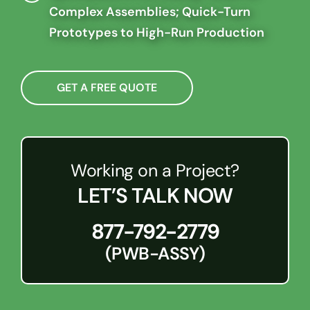
Complex Assemblies; Quick-Turn
Prototypes to High-Run Production
GET A FREE QUOTE
Working on a Project?
LET’S TALK NOW
877-792-2779
(PWB-ASSY)