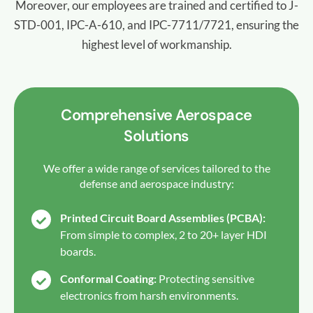
Moreover, our employees are trained and certified to J-
STD-001, IPC-A-610, and IPC-7711/7721, ensuring the
highest level of workmanship.
Comprehensive Aerospace
Solutions
We offer a wide range of services tailored to the
defense and aerospace industry:
Printed Circuit Board Assemblies (PCBA):
From simple to complex, 2 to 20+ layer HDI
boards.
Conformal Coating:
Protecting sensitive
electronics from harsh environments.