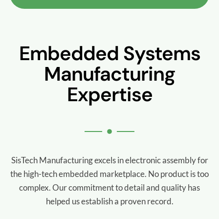
Embedded Systems
Manufacturing
Expertise
SisTech Manufacturing excels in electronic assembly for
the high-tech embedded marketplace. No product is too
complex.
Our commitment to detail and quality has
helped us establish a proven record.