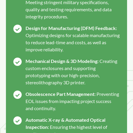
Meeting stringent military specifications,
quality and testing requirements, and data
integrity procedures.
Design for Manufacturing (DFM) Feedback:
Optimizing designs for scalable manufacturing
to reduce lead-time and costs, as well as
improve reliability.
Mechanical Design & 3D Modeling:
Creating
custom enclosures and supporting
prototyping with our high-precision,
stereolithography 3D printer.
Obsolescence Part Management:
Preventing
EOL issues from impacting project success
and continuity.
Automatic X-ray & Automated Optical
Inspection:
Ensuring the highest level of