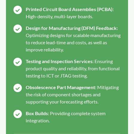
Printed Circuit Board Assemblies (PCBA):
High-density, multi-layer boards.
Design for Manufacturing (DFM) Feedback:
Optimizing designs for scalable manufacturing
to reduce lead-time and costs, as well as
improve reliability.
Testing and Inspection Services:
Ensuring
product quality and reliability, from functional
testing to ICT or JTAG testing.
Obsolescence Part Management:
Mitigating
the risk of component shortages and
supporting your forecasting efforts.
Box Builds:
Providing complete system
integration.