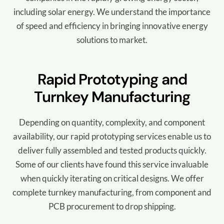
including solar energy.
We understand the importance
of speed and efficiency in bringing innovative energy
solutions to market.
Rapid Prototyping and
Turnkey Manufacturing
Depending on quantity, complexity, and component
availability, our rapid prototyping services enable us to
deliver fully assembled and tested products quickly.
Some of our clients have found this service invaluable
when quickly iterating on critical designs. We offer
complete turnkey manufacturing, from component and
PCB procurement to drop shipping.