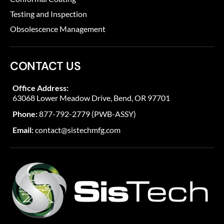
Testing and Inspection
Obsolescence Management
CONTACT US
Office Address:
63068 Lower Meadow Drive, Bend, OR 97701
Phone:
877-792-2779 (PWB-ASSY)
Email:
contact@sistechmfg.com