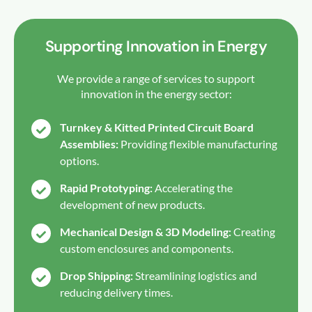
Supporting Innovation in Energy
We provide a range of services to support
innovation in the energy sector:
Turnkey & Kitted Printed Circuit Board
Assemblies:
Providing flexible manufacturing
options.
Rapid Prototyping:
Accelerating the
development of new products.
Mechanical Design & 3D Modeling:
Creating
custom enclosures and components.
Drop Shipping:
Streamlining logistics and
reducing delivery times.