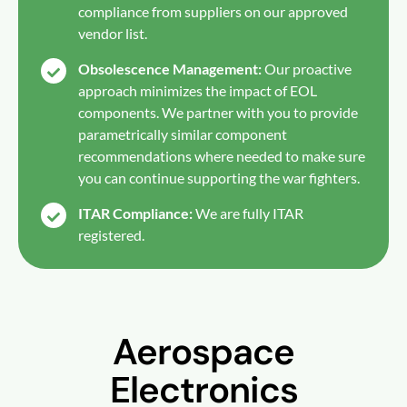
compliance from suppliers on our approved
vendor list.
Obsolescence Management:
Our proactive
approach minimizes the impact of EOL
components. We partner with you to provide
parametrically similar component
recommendations where needed to make sure
you can continue supporting the war fighters.
ITAR Compliance:
We are fully ITAR
registered.
Aerospace
Electronics