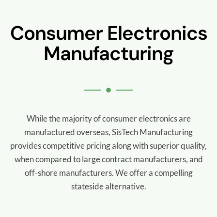
Consumer Electronics
Manufacturing
While the majority of consumer electronics are
manufactured overseas, SisTech Manufacturing
provides competitive pricing along with superior quality,
when compared to large contract manufacturers, and
off-shore manufacturers. We offer a compelling
stateside alternative.