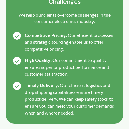
Challenges
We help our clients overcome challenges in the
consumer electronics industry:
Competitive Pricing:
Our efficient processes
and strategic sourcing enable us to offer
competitive pricing.
High Quality:
Our commitment to quality
ensures superior product performance and
customer satisfaction.
Timely Delivery:
Our efficient logistics and
drop shipping capabilities ensure timely
product delivery. We can keep safety stock to
ensure you can meet your customer demands
when and where needed.