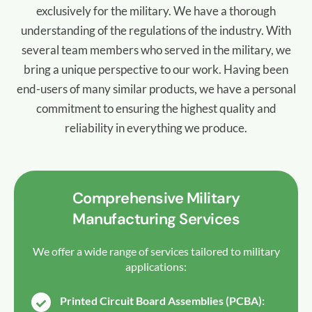
exclusively for the military. We have a thorough
understanding of the regulations of the industry. With
several team members who served in the military, we
bring a unique perspective to our work. Having been
end-users of many similar products, we have a personal
commitment to ensuring the highest quality and
reliability in everything we produce.
Comprehensive Military
Manufacturing Services
We offer a wide range of services tailored to military
applications:
Printed Circuit Board Assemblies (PCBA):