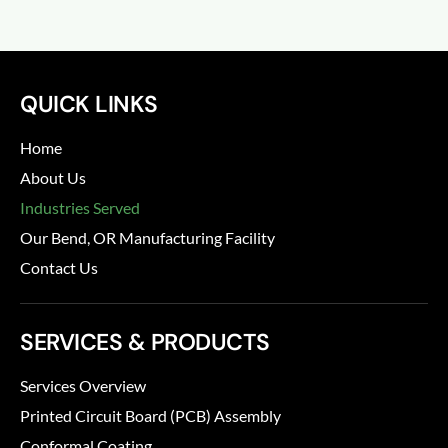
QUICK LINKS
Home
About Us
Industries Served
Our Bend, OR Manufacturing Facility
Contact Us
SERVICES & PRODUCTS
Services Overview
Printed Circuit Board (PCB) Assembly
Conformal Coating