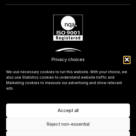
Privacy choices
We use necessary cookies to run this website. With your choice, we
also use Statistics cookies to understand website traffic and
Marketing cookies to measure our advertising and show relevant
ads.
Accept all
Reject non-essential