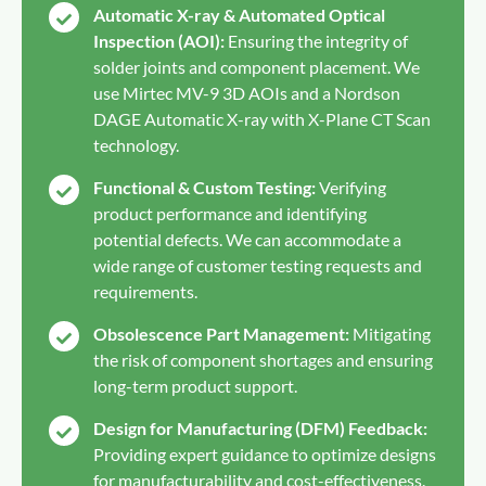
Automatic X-ray & Automated Optical
Inspection (AOI):
Ensuring the integrity of
solder joints and component placement. We
use Mirtec MV-9 3D AOIs and a Nordson
DAGE Automatic X-ray with X-Plane CT Scan
technology.
Functional & Custom Testing:
Verifying
product performance and identifying
potential defects. We can accommodate a
wide range of customer testing requests and
requirements.
Obsolescence Part Management:
Mitigating
the risk of component shortages and ensuring
long-term product support.
Design for Manufacturing (DFM) Feedback:
Providing expert guidance to optimize designs
for manufacturability and cost-effectiveness.