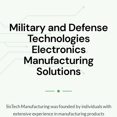
Military and Defense
Technologies
Electronics
Manufacturing
Solutions
SisTech Manufacturing was founded by individuals with
extensive experience in manufacturing products