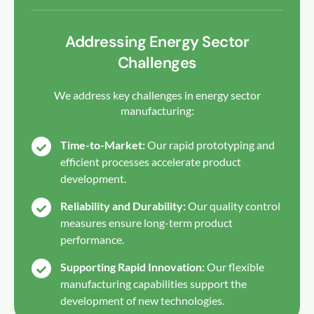
Addressing Energy Sector
Challenges
We address key challenges in energy sector
manufacturing:
Time-to-Market:
Our rapid prototyping and
efficient processes accelerate product
development.
Reliability and Durability:
Our quality control
measures ensure long-term product
performance.
Supporting Rapid Innovation:
Our flexible
manufacturing capabilities support the
development of new technologies.