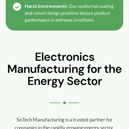
Harsh Environments:
Our conformal coating
and robust design practices ensure product
performance in extreme conditions.
Electronics
Manufacturing for the
Energy Sector
SisTech Manufacturing is a trusted partner for
companies in the rapidly growing energy sector,