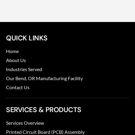
QUICK LINKS
Home
About Us
Industries Served
Our Bend, OR Manufacturing Facility
Contact Us
SERVICES & PRODUCTS
Services Overview
Printed Circuit Board (PCB) Assembly