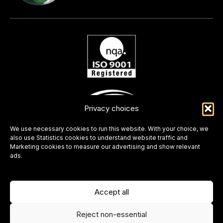
Privacy choices
We use necessary cookies to run this website. With your choice, we
also use Statistics cookies to understand website traffic and
Marketing cookies to measure our advertising and show relevant
ads.
Accept all
Reject non-essential