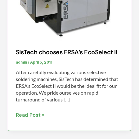
SisTech chooses ERSA’s EcoSelect II
admin
/
April 5, 2011
After carefully evaluating various selective
soldering machines, SisTech has determined that
ERSA’s EcoSelect II would be the ideal fit for our
operation. We pride ourselves on rapid
turnaround of various […]
Read Post »