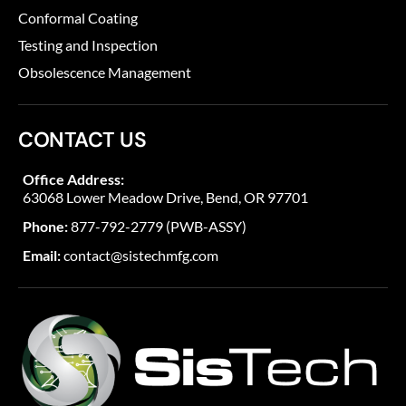
Conformal Coating
Testing and Inspection
Obsolescence Management
CONTACT US
Office Address:
63068 Lower Meadow Drive, Bend, OR 97701
Phone:
877-792-2779 (PWB-ASSY)
Email:
contact@sistechmfg.com