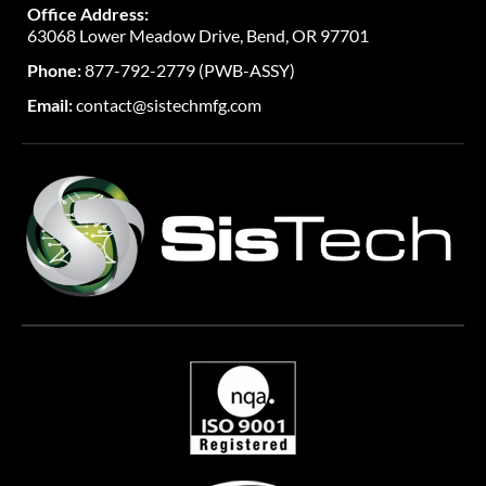
Office Address:
63068 Lower Meadow Drive, Bend, OR 97701
Phone:
877-792-2779 (PWB-ASSY)
Email:
contact@sistechmfg.com