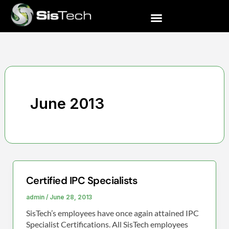
Skip
to
content
June 2013
Certified IPC Specialists
Certified
IPC
admin
/
June 28, 2013
Specialists
SisTech’s employees have once again attained IPC
Specialist Certifications. All SisTech employees