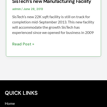
SisTech’s new Manufacturing Facility
admin
/
June 28, 2013
SisTech’s new 22K sqft facility is still on track for
completion mid-September 2013. This new facility
will accommodate the growth SisTech has
experienced since we opened for business in 2009
Read Post »
QUICK LINKS
Home