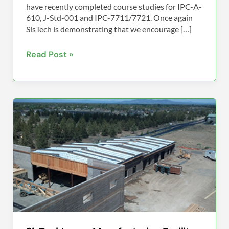
have recently completed course studies for IPC-A-
610, J-Std-001 and IPC-7711/7721. Once again
SisTech is demonstrating that we encourage […]
Read Post »
SisTech’s
new
Manufacturing
Facility