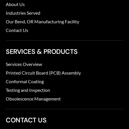
About Us
Industries Served
Our Bend, OR Manufacturing Facility
Contact Us
SERVICES & PRODUCTS
Services Overview
Printed Circuit Board (PCB) Assembly
Conformal Coating
Testing and Inspection
Obsolescence Management
CONTACT US