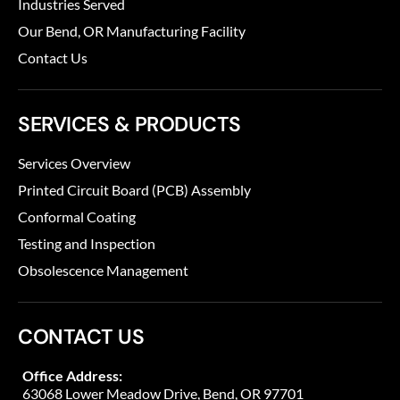
Industries Served
Our Bend, OR Manufacturing Facility
Contact Us
SERVICES & PRODUCTS
Services Overview
Printed Circuit Board (PCB) Assembly
Conformal Coating
Testing and Inspection
Obsolescence Management
CONTACT US
Office Address:
63068 Lower Meadow Drive, Bend, OR 97701