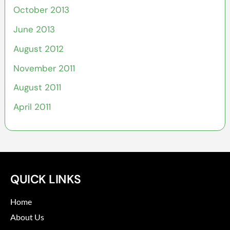
October 2013
June 2013
August 2012
November 2011
August 2011
April 2011
QUICK LINKS
Home
About Us