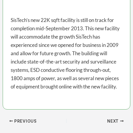
SisTech’s new 22K sqft facility is still on track for
completion mid-September 2013. This new facility
will accommodate the growth SisTech has
experienced since we opened for business in 2009
and allow for future growth. The building will
include state-of-the-art security and surveillance
systems, ESD conductive flooring through-out,
1800 amps of power, as well as several new pieces
of equipment brought online with the new facility.
PREVIOUS
NEXT