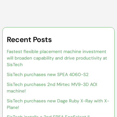
Recent Posts
Fastest flexible placement machine investment
will broaden capability and drive productivity at
SisTech
SisTech purchases new SPEA 4060-S2
SisTech purchases 2nd Mirtec MV9-3D AOI
machine!
SisTech purchases new Dage Ruby X-Ray with X-
Plane!