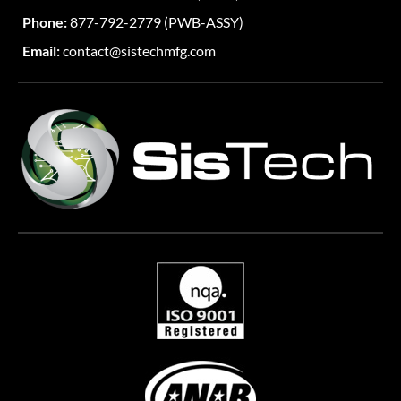
Phone:
877-792-2779 (PWB-ASSY)
Email:
contact@sistechmfg.com