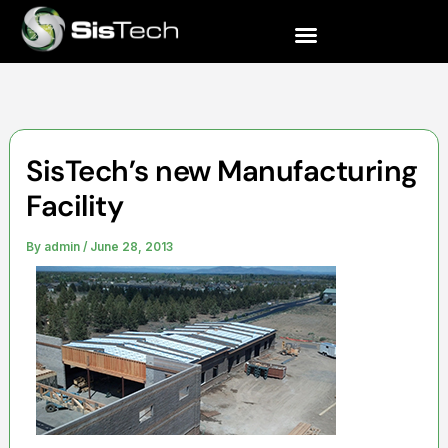
Skip
to
content
SisTech’s new Manufacturing
Facility
By
admin
/
June 28, 2013