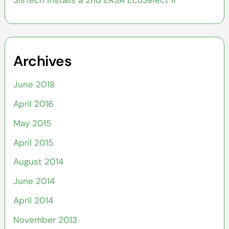
SisTech installs a 2nd ERSA EcoSelect II
Archives
June 2018
April 2016
May 2015
April 2015
August 2014
June 2014
April 2014
November 2013