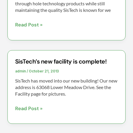
N2
through hole technology products while still
maintaining the quality SisTech is known for we
Wave
solder
Read Post »
machine!
SisTech’s new facility is complete!
SisTech’s
new
admin
/
October 21, 2013
facility
SisTech has moved into our new building! Our new
is
address is 63068 Lower Meadow Drive. See the
complete!
Facility page for pictures.
Read Post »