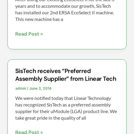
ERSA
years and to accommodate our growth, SisTech
EcoSelect
has installed our 2nd ERSA EcoSelect II machine.
This new machine has a
II
Read Post »
SisTech receives “Preferred
SisTech
Assembly Supplier” from Linear Tech
receives
“Preferred
admin
/
June 3, 2014
Assembly
We were notified today that Linear Technology
Supplier”
has recognized SisTech as a preferred assembly
from
supplier for their uModule (LGA) product line. We
take great pride in the quality of all
Linear
Tech
Read Post »