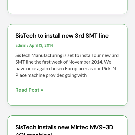
SisTech to install new 3rd SMT line
SisTech
to
admin
/
April 13, 2014
install
SisTech Manufacturing is set to install our new 3rd
new
SMT line the first week of November 2014. We
3rd
have once again chosen Europlacer as our Pick-N-
Place machine provider, going with
SMT
line
Read Post »
SisTech installs new Mirtec MV9-3D
SisTech