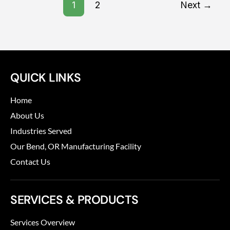
1
2
Next
→
QUICK LINKS
Home
About Us
Industries Served
Our Bend, OR Manufacturing Facility
Contact Us
SERVICES & PRODUCTS
Services Overview