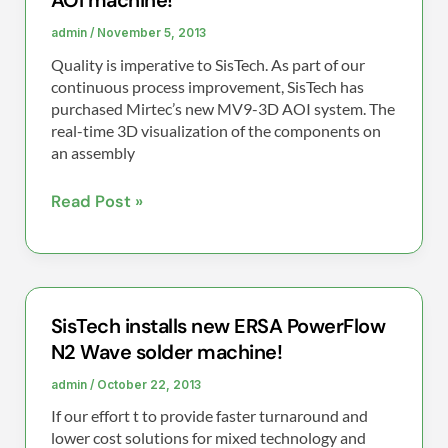
AOI machine!
installs
new
admin
/
November 5, 2013
Mirtec
Quality is imperative to SisTech. As part of our
MV9-
continuous process improvement, SisTech has
3D
purchased Mirtec’s new MV9-3D AOI system. The
real-time 3D visualization of the components on
AOI
an assembly
machine!
Read Post »
SisTech installs new ERSA PowerFlow
SisTech
N2 Wave solder machine!
installs
new
admin
/
October 22, 2013
ERSA
If our effort t to provide faster turnaround and
PowerFlow
lower cost solutions for mixed technology and