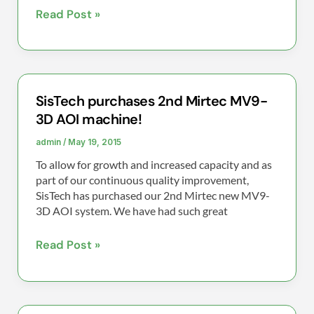
Read Post »
SisTech purchases 2nd Mirtec MV9-
SisTech
3D AOI machine!
purchases
2nd
admin
/
May 19, 2015
Mirtec
To allow for growth and increased capacity and as
MV9-
part of our continuous quality improvement,
3D
SisTech has purchased our 2nd Mirtec new MV9-
3D AOI system. We have had such great
AOI
machine!
Read Post »