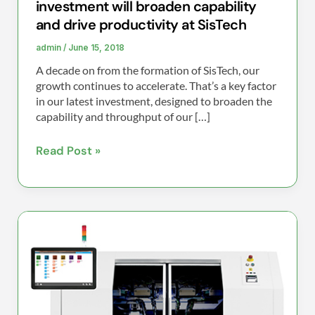
investment will broaden capability
SisTech
and drive productivity at SisTech
admin
/
June 15, 2018
A decade on from the formation of SisTech, our
growth continues to accelerate. That’s a key factor
in our latest investment, designed to broaden the
capability and throughput of our […]
Read Post »
SisTech
purchases
new
SPEA
4060-