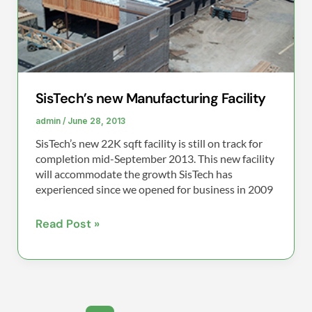
SisTech’s new Manufacturing Facility
admin
/
June 28, 2013
SisTech’s new 22K sqft facility is still on track for
completion mid-September 2013. This new facility
will accommodate the growth SisTech has
experienced since we opened for business in 2009
Read Post »