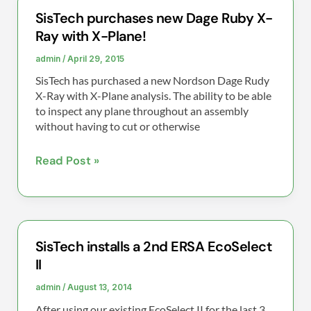
SisTech purchases new Dage Ruby X-
SisTech
Ray with X-Plane!
purchases
new
admin
/
April 29, 2015
Dage
SisTech has purchased a new Nordson Dage Rudy
Ruby
X-Ray with X-Plane analysis. The ability to be able
X-
to inspect any plane throughout an assembly
without having to cut or otherwise
Ray
with
Read Post »
X-
Plane!
SisTech installs a 2nd ERSA EcoSelect
SisTech
II
installs
a
admin
/
August 13, 2014
2nd
After using our existing EcoSelect II for the last 3