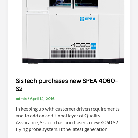
S2
SisTech purchases new SPEA 4060-
S2
admin
/
April 14, 2016
In keeping up with customer driven requirements
and to add an additional layer of Quality
Assurance, SisTech has purchased a new 4060 S2
flying probe system. It the latest generation