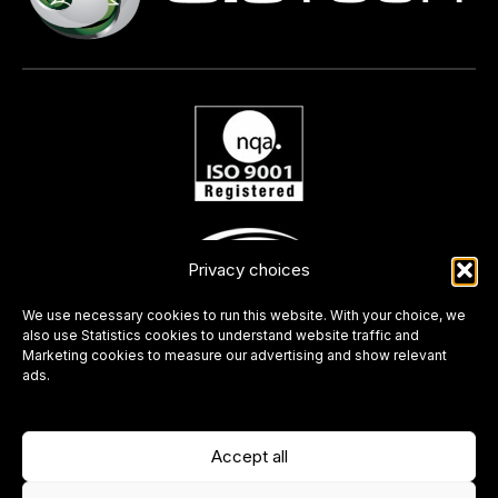
Privacy choices
We use necessary cookies to run this website. With your choice, we
also use Statistics cookies to understand website traffic and
Marketing cookies to measure our advertising and show relevant
ads.
Accept all