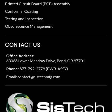
Printed Circuit Board (PCB) Assembly
Conformal Coating
Testing and Inspection
Obsolescence Management
CONTACT US
Office Address:
63068 Lower Meadow Drive, Bend, OR 97701
Phone:
877-792-2779 (PWB-ASSY)
Email:
contact@sistechmfg.com