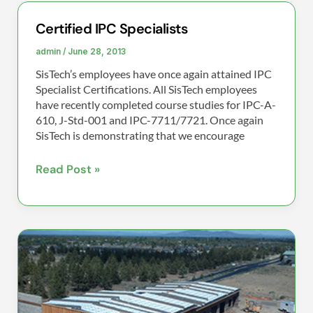
Certified IPC Specialists
Certified
IPC
admin
/
June 28, 2013
Specialists
SisTech’s employees have once again attained IPC
Specialist Certifications. All SisTech employees
have recently completed course studies for IPC-A-
610, J-Std-001 and IPC-7711/7721. Once again
SisTech is demonstrating that we encourage
Read Post »
SisTech’s
new
Manufacturing
Facility